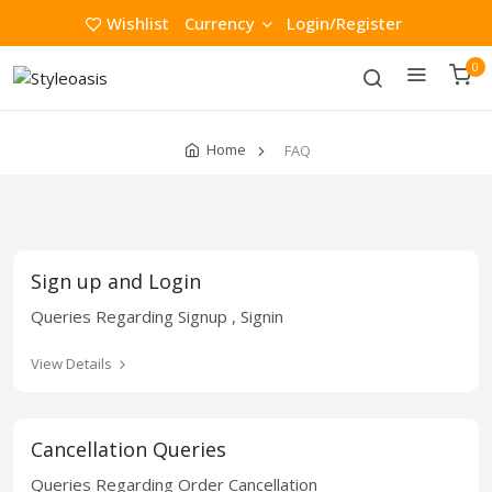
Wishlist
Currency
Login/Register
0
Home
FAQ
Sign up and Login
Queries Regarding Signup , Signin
View Details
Cancellation Queries
Queries Regarding Order Cancellation