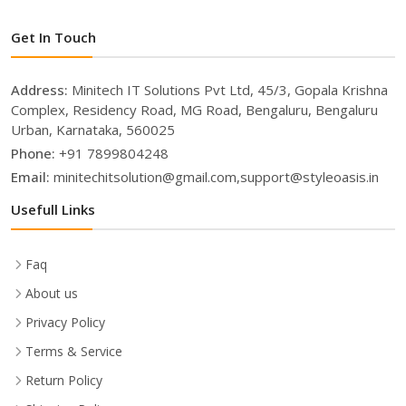
Get In Touch
Address:
Minitech IT Solutions Pvt Ltd, 45/3, Gopala Krishna
Complex, Residency Road, MG Road, Bengaluru, Bengaluru
Urban, Karnataka, 560025
Phone:
+91 7899804248
Email:
minitechitsolution@gmail.com,support@styleoasis.in
Usefull Links
Faq
About us
Privacy Policy
Terms & Service
Return Policy