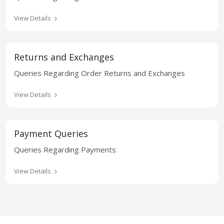
View Details
Returns and Exchanges
Queries Regarding Order Returns and Exchanges
View Details
Payment Queries
Queries Regarding Payments
View Details