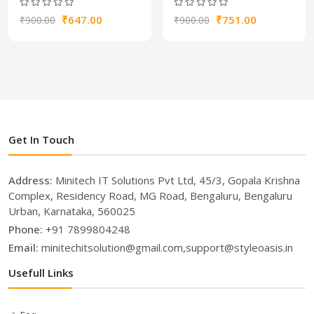
₹647.00
₹751.00
₹900.00
₹900.00
Get In Touch
Address:
Minitech IT Solutions Pvt Ltd, 45/3, Gopala Krishna
Complex, Residency Road, MG Road, Bengaluru, Bengaluru
Urban, Karnataka, 560025
Phone:
+91 7899804248
Email:
minitechitsolution@gmail.com,support@styleoasis.in
Usefull Links