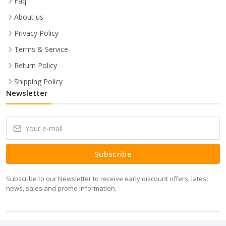
Faq
About us
Privacy Policy
Terms & Service
Return Policy
Shipping Policy
Newsletter
Subscribe
Subscribe to our Newsletter to receive early discount offers, latest
news, sales and promo information.
Copyrights 2026 Minitech IT Solutions Pvt Ltd © All rights