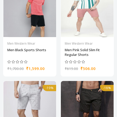
Men Western Wear
Men Western Wear
Men Black Sports Shorts
Men Pink Solid Slim Fit
Regular Shorts
₹1,599.00
₹506.00
₹1,700.00
₹619.00
-19%
-18%