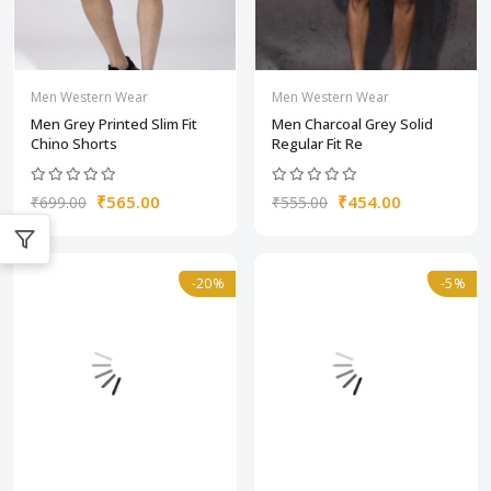
Men Western Wear
Men Western Wear
Men Grey Printed Slim Fit
Men Charcoal Grey Solid
Chino Shorts
Regular Fit Re
₹565.00
₹454.00
₹699.00
₹555.00
-20%
-5%