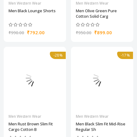
Men Western Wear
Men Western Wear
Men Black Lounge Shorts
Men Olive Green Pure
Cotton Solid Carg
₹792.00
₹899.00
₹990.00
₹950.00
-28%
-17%
Men Western Wear
Men Western Wear
Men Rust Brown Slim Fit
Men Black Slim Fit Mid-Rise
Cargo Cotton B
Regular Sh