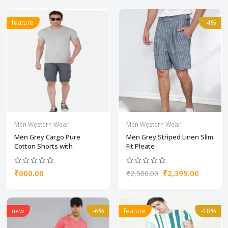
feature
-4%
Men Western Wear
Men Western Wear
Men Grey Cargo Pure
Men Grey Striped Linen Slim
Cotton Shorts with
Fit Pleate
₹600.00
₹2,399.00
₹2,500.00
new
-6%
feature
-18%