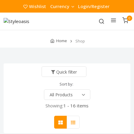
Wishlist
Currency
Login/Register
0
Home
Shop
Quick filter
Sort by:
Showing:
1 - 16 items