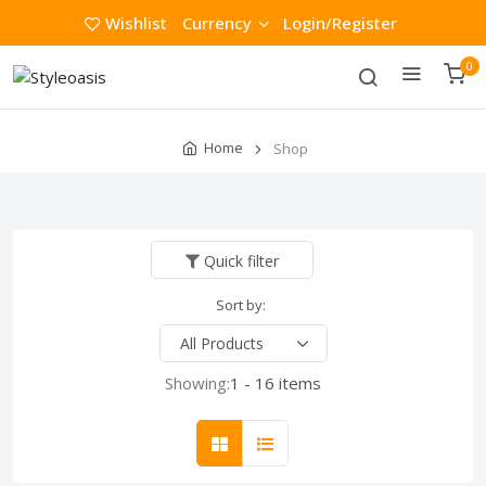
Wishlist
Currency
Login/Register
0
Home
Shop
Quick filter
Sort by:
Showing:
1 - 16 items