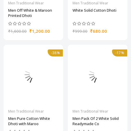
Men Traditional Wear
Men Traditional Wear
Men Off White & Maroon
White Solid Cotton Dhoti
Printed Dhoti
₹1,200.00
₹680.00
₹1,600.00
₹999.00
-38%
-17%
Men Traditional Wear
Men Traditional Wear
Men Pure Cotton White
Men Pack Of 2 White Solid
Dhoti with Maroo
Readymade Co