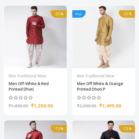
-25%
top
-25%
Men Traditional Wear
Men Traditional Wear
Men Off-White & Red
Men Off White & Orange
Printed Dhoti
Printed Dhoti P
₹1,200.00
₹1,499.00
₹1,600.00
₹2,000.00
-13%
-15%