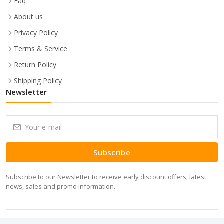
Faq
About us
Privacy Policy
Terms & Service
Return Policy
Shipping Policy
Newsletter
Subscribe
Subscribe to our Newsletter to receive early discount offers, latest
news, sales and promo information.
Copyrights 2026 Minitech IT Solutions Pvt Ltd © All rights