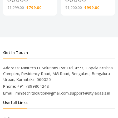
₹799.00
₹999.00
₹1,299.00
₹1,200.00
Get In Touch
Address:
Minitech IT Solutions Pvt Ltd, 45/3, Gopala Krishna
Complex, Residency Road, MG Road, Bengaluru, Bengaluru
Urban, Karnataka, 560025
Phone:
+91 7899804248
Email:
minitechitsolution@gmail.com,support@styleoasis.in
Usefull Links