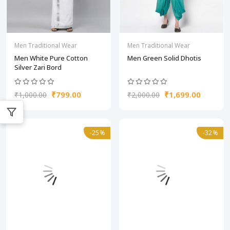
Men Traditional Wear
Men Traditional Wear
Men White Pure Cotton
Men Green Solid Dhotis
Silver Zari Bord
₹799.00
₹1,699.00
₹1,000.00
₹2,000.00
-25%
-32%