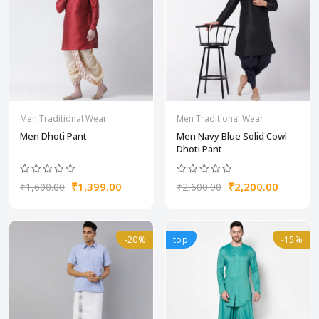
Men Traditional Wear
Men Traditional Wear
Men Dhoti Pant
Men Navy Blue Solid Cowl
Dhoti Pant
₹1,399.00
₹2,200.00
₹1,600.00
₹2,600.00
-20%
top
-15%