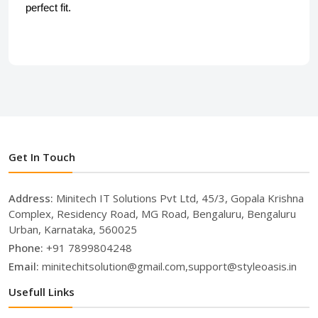
perfect fit.
Get In Touch
Address:
Minitech IT Solutions Pvt Ltd, 45/3, Gopala Krishna
Complex, Residency Road, MG Road, Bengaluru, Bengaluru
Urban, Karnataka, 560025
Phone:
+91 7899804248
Email:
minitechitsolution@gmail.com,support@styleoasis.in
Usefull Links