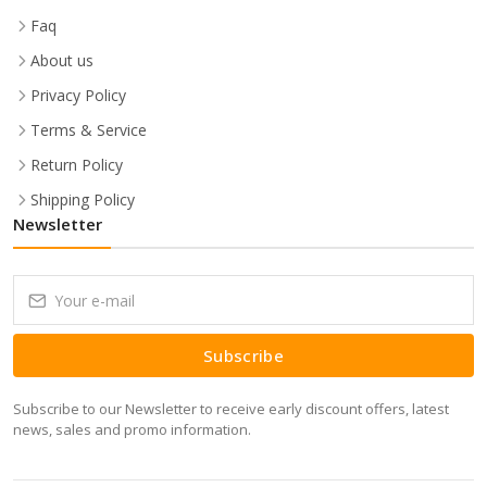
Faq
About us
Privacy Policy
Terms & Service
Return Policy
Shipping Policy
Newsletter
Subscribe
Subscribe to our Newsletter to receive early discount offers, latest
news, sales and promo information.