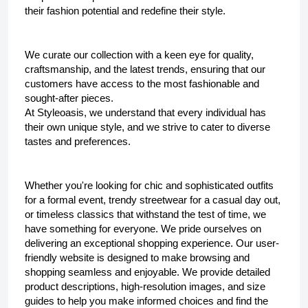
their fashion potential and redefine their style.
We curate our collection with a keen eye for quality, 
craftsmanship, and the latest trends, ensuring that our 
customers have access to the most fashionable and 
sought-after pieces.
At 
Styleoasis
, we understand that every individual has 
their own unique style, and we strive to cater to diverse 
tastes and preferences. 
Whether you're looking for chic and sophisticated outfits 
for a formal event, trendy streetwear for a casual day out, 
or timeless classics that withstand the test of time, we 
have something for everyone. We pride ourselves on 
delivering an exceptional shopping experience. Our user-
friendly website is designed to make browsing and 
shopping seamless and enjoyable. We provide detailed 
product descriptions, high-resolution images, and size 
guides to help you make informed choices and find the 