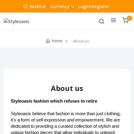
Wishlist
Currency
Login/Register
0
Home
About us
About us
Styleoasis fashion which refuses to retire
Styleoasis believe that fashion is more than just clothing; 
it's a form of self-expression and empowerment. We are 
dedicated to providing a curated collection of stylish and 
unique fashion pieces that allow individuals to unleash 