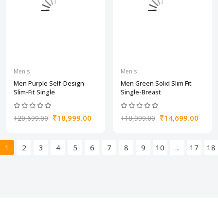
Men's
Men's
Men Purple Self-Design
Men Green Solid Slim Fit
Slim-Fit Single
Single-Breast
₹18,999.00
₹14,699.00
₹20,699.00
₹18,999.00
1
2
3
4
5
6
7
8
9
10
...
17
18