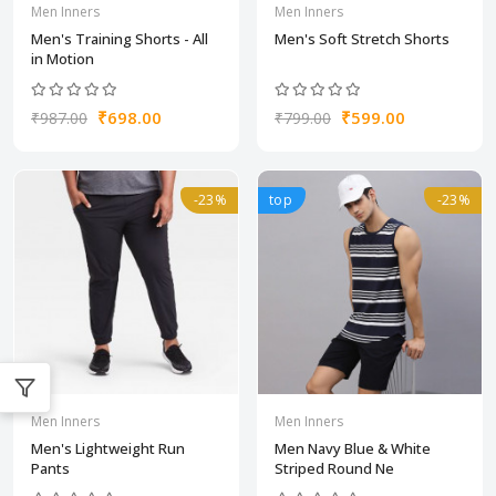
Men Inners
Men Inners
Men's Training Shorts - All
Men's Soft Stretch Shorts
in Motion
₹698.00
₹599.00
₹987.00
₹799.00
-23%
top
-23%
Men Inners
Men Inners
Men's Lightweight Run
Men Navy Blue & White
Pants
Striped Round Ne