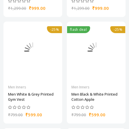
₹999.00
₹999.00
₹1,299.00
₹1,299.00
-25%
flash deal
-25%
Men Inners
Men Inners
Men White & Grey Printed
Men Black & White Printed
Gym Vest
Cotton Apple
₹599.00
₹599.00
₹799.00
₹799.00