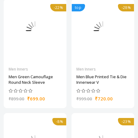
-22%
top
-28%
Men Inners
Men Inners
Men Green Camouflage
Men Blue Printed Tie & Die
Round Neck Sleeve
Innerwear V
₹699.00
₹720.00
₹899.00
₹999.00
-8%
-23%