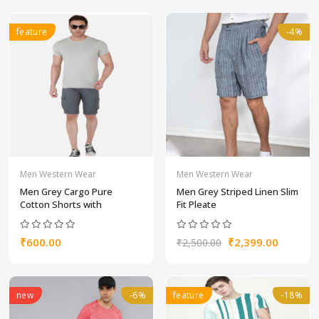
feature
-4%
Men Western Wear
Men Western Wear
Men Grey Cargo Pure
Men Grey Striped Linen Slim
Cotton Shorts with
Fit Pleate
₹600.00
₹2,399.00
₹2,500.00
new
-6%
feature
-18%