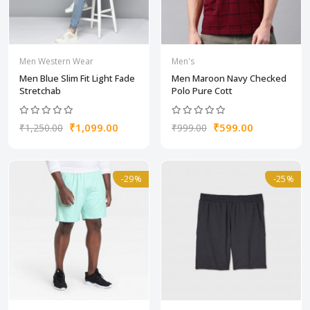
Men Western Wear
Men's
Men Blue Slim Fit Light Fade
Men Maroon Navy Checked
Stretchab
Polo Pure Cott
₹1,099.00
₹599.00
₹1,250.00
₹999.00
-29%
-25%