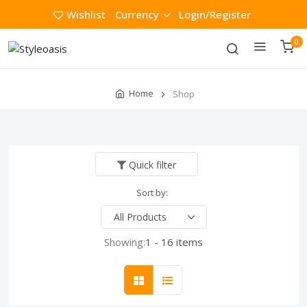
Wishlist
Currency
Login/Register
0
Home
Shop
Quick filter
Sort by:
Showing:
1 - 16 items