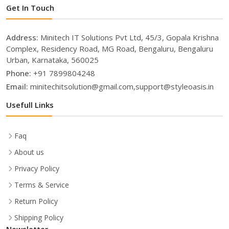
Get In Touch
Address:
Minitech IT Solutions Pvt Ltd, 45/3, Gopala Krishna
Complex, Residency Road, MG Road, Bengaluru, Bengaluru
Urban, Karnataka, 560025
Phone:
+91 7899804248
Email:
minitechitsolution@gmail.com,support@styleoasis.in
Usefull Links
Faq
About us
Privacy Policy
Terms & Service
Return Policy
Shipping Policy