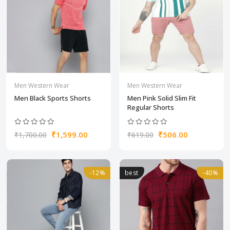
Men Western Wear
Men Western Wear
Men Black Sports Shorts
Men Pink Solid Slim Fit
Regular Shorts
₹1,599.00
₹506.00
₹1,700.00
₹619.00
-12%
best
-40%